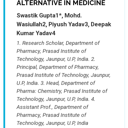
ALTERNATIVE IN MEDICINE
Swastik Gupta1*, Mohd.
Wasiullah2, Piyush Yadav3, Deepak
Kumar Yadav4
1. Research Scholar, Department of
Pharmacy, Prasad Institute of
Technology, Jaunpur, U.P, India. 2.
Principal, Department of Pharmacy,
Prasad Institute of Technology, Jaunpur,
U.P, India. 3. Head, Department of
Pharma: Chemistry, Prasad Institute of
Technology, Jaunpur, U.P, India. 4.
Assistant Prof., Department of
Pharmacy, Prasad Institute of
Technology, Jaunpur, U.P, India