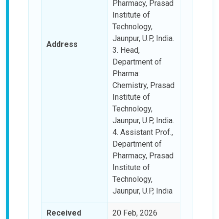
Pharmacy, Prasad
Institute of
Technology,
Jaunpur, U.P, India.
Address
3. Head,
Department of
Pharma:
Chemistry, Prasad
Institute of
Technology,
Jaunpur, U.P, India.
4. Assistant Prof.,
Department of
Pharmacy, Prasad
Institute of
Technology,
Jaunpur, U.P, India
Received
20 Feb, 2026