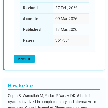
Revised
27 Feb, 2026
Accepted
09 Mar, 2026
Published
13 Mar, 2026
Pages
361-381
View PDF
How to Cite
Gupta S, Wasiullah M, Yadav P, Yadav DK. A belief
system involved in complementary and alternative in
medicine. Global Journal of Pharmaceutical and