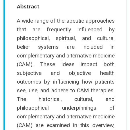
Abstract
A wide range of therapeutic approaches
that are frequently influenced by
philosophical, spiritual, and cultural
belief systems are included in
complementary and alternative medicine
(CAM). These ideas impact both
subjective and objective health
outcomes by influencing how patients
see, use, and adhere to CAM therapies.
The historical, cultural, and
philosophical underpinnings of
complementary and alternative medicine
(CAM) are examined in this overview,