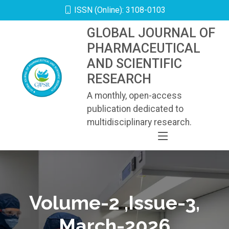
ISSN (Online): 3108-0103
GLOBAL JOURNAL OF
PHARMACEUTICAL
AND SCIENTIFIC
RESEARCH
A monthly, open-access
publication dedicated to
multidisciplinary research.
Volume-2 ,Issue-3,
March-2026