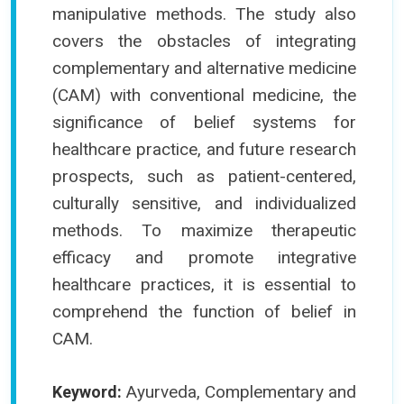
manipulative methods. The study also
covers the obstacles of integrating
complementary and alternative medicine
(CAM) with conventional medicine, the
significance of belief systems for
healthcare practice, and future research
prospects, such as patient-centered,
culturally sensitive, and individualized
methods. To maximize therapeutic
efficacy and promote integrative
healthcare practices, it is essential to
comprehend the function of belief in
CAM.
Ayurveda, Complementary and
Keyword: