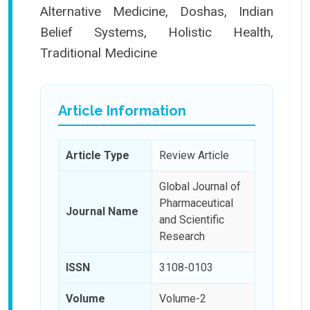
Alternative Medicine, Doshas, Indian
Belief Systems, Holistic Health,
Traditional Medicine
Article Information
Article Type
Review Article
Global Journal of
Pharmaceutical
Journal Name
and Scientific
Research
ISSN
3108-0103
Volume
Volume-2