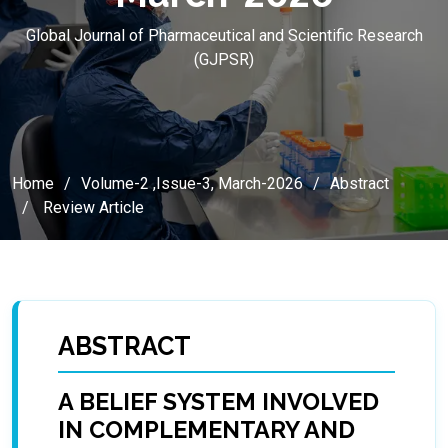
Global Journal of Pharmaceutical and Scientific Research
(GJPSR)
Home
Volume-2 ,Issue-3, March-2026
Abstract
Review Article
ABSTRACT
A BELIEF SYSTEM INVOLVED
IN COMPLEMENTARY AND