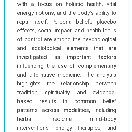
with a focus on holistic health, vital
energy notions, and the body's ability to
repair itself. Personal beliefs, placebo
effects, social impact, and health locus
of control are among the psychological
and sociological elements that are
investigated as important factors
influencing the use of complementary
and alternative medicine. The analysis
highlights the relationship between
tradition, spirituality, and evidence-
based results in common belief
patterns across modalities, including
herbal medicine, mind-body
interventions, energy therapies, and