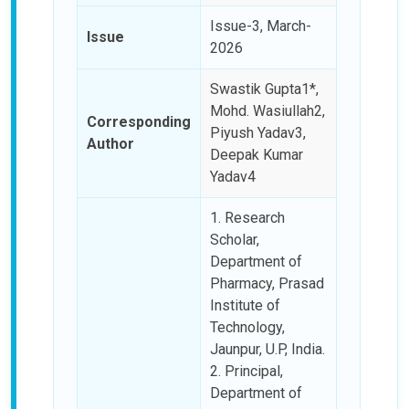
Issue-3, March-
Issue
2026
Swastik Gupta1*,
Mohd. Wasiullah2,
Corresponding
Piyush Yadav3,
Author
Deepak Kumar
Yadav4
1. Research
Scholar,
Department of
Pharmacy, Prasad
Institute of
Technology,
Jaunpur, U.P, India.
2. Principal,
Department of