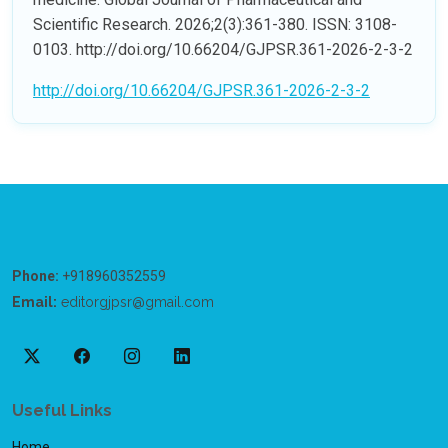
Scientific Research. 2026;2(3):361-380. ISSN: 3108-
0103. http://doi.org/10.66204/GJPSR.361-2026-2-3-2
http://doi.org/10.66204/GJPSR.361-2026-2-3-2
Phone:
+918960352559
Email:
editorgjpsr@gmail.com
Useful Links
Home